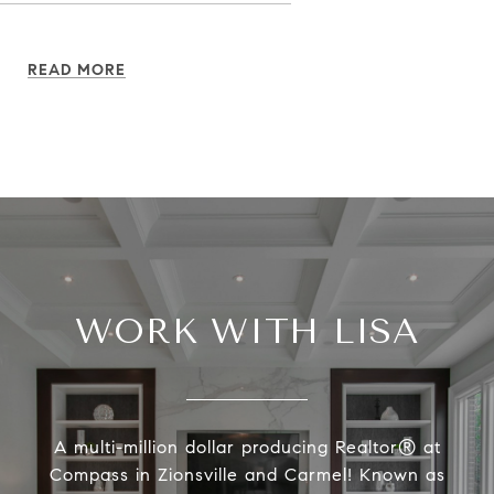
READ MORE
WORK WITH LISA
A multi-million dollar producing Realtor® at
Compass in Zionsville and Carmel! Known as