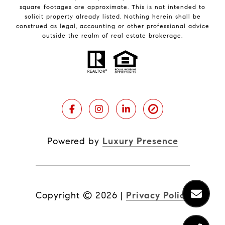
square footages are approximate. This is not intended to
solicit property already listed. Nothing herein shall be
construed as legal, accounting or other professional advice
outside the realm of real estate brokerage.
Powered by
Luxury Presence
Copyright ©
2026
|
Privacy Policy