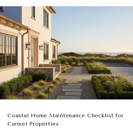
Coastal Home Maintenance Checklist for
Carmel Properties