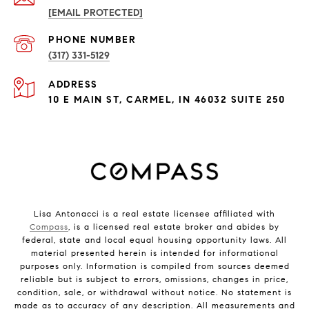
[EMAIL PROTECTED]
PHONE NUMBER
(317) 331-5129
ADDRESS
10 E MAIN ST, CARMEL, IN 46032 SUITE 250
Lisa Antonacci is a real estate licensee affiliated with
Compass
, is a licensed real estate broker and abides by
federal, state and local equal housing opportunity laws. All
material presented herein is intended for informational
purposes only. Information is compiled from sources deemed
reliable but is subject to errors, omissions, changes in price,
condition, sale, or withdrawal without notice. No statement is
made as to accuracy of any description. All measurements and