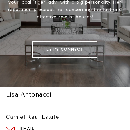
your local "tiger lady" with a big personality. Her
reputation precedes her concerning the fast and
effective sale of houses!
LET'S CONNECT
Lisa Antonacci
Carmel Real Estate
EMAIL