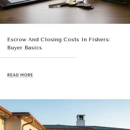
Escrow And Closing Costs In Fishers:
Buyer Basics
READ MORE