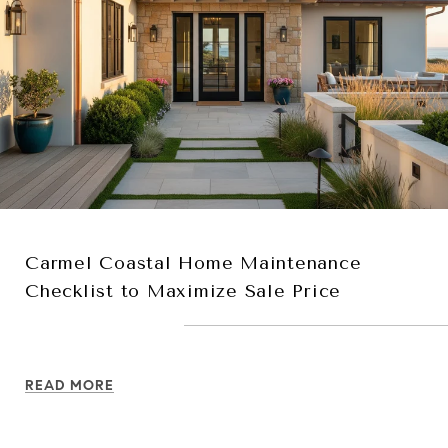
Carmel Coastal Home Maintenance
Checklist to Maximize Sale Price
READ MORE