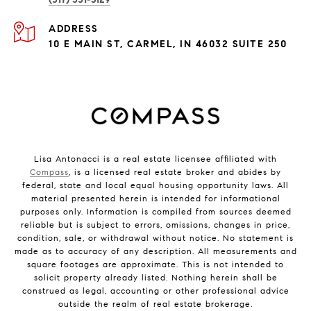
ADDRESS
10 E MAIN ST, CARMEL, IN 46032 SUITE 250
Lisa Antonacci is a real estate licensee affiliated with
Compass
, is a licensed real estate broker and abides by
federal, state and local equal housing opportunity laws. All
material presented herein is intended for informational
purposes only. Information is compiled from sources deemed
reliable but is subject to errors, omissions, changes in price,
condition, sale, or withdrawal without notice. No statement is
made as to accuracy of any description. All measurements and
square footages are approximate. This is not intended to
solicit property already listed. Nothing herein shall be
construed as legal, accounting or other professional advice
outside the realm of real estate brokerage.