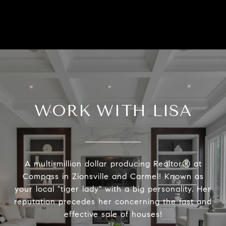
WORK WITH LISA
A multi-million dollar producing Realtor® at
Compass in Zionsville and Carmel! Known as
your local "tiger lady" with a big personality. Her
reputation precedes her concerning the fast and
effective sale of houses!