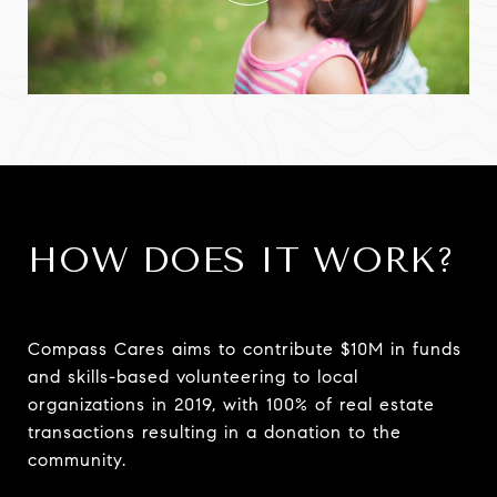
HOW DOES IT WORK?
Compass Cares aims to contribute $10M in funds
and skills-based volunteering to local
organizations in 2019, with 100% of real estate
transactions resulting in a donation to the
community.