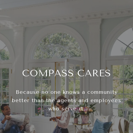
COMPASS CARES
Because no one knows a community
better than the agents and employees
who serve it.