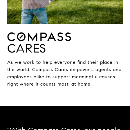
CARES
As we work to help everyone find their place in
the world, Compass Cares empowers agents and
employees alike to support meaningful causes
right where it counts most: at home.