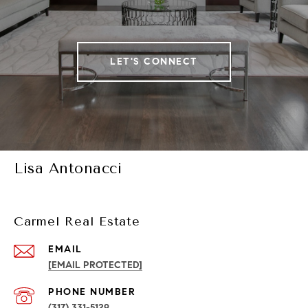
LET'S CONNECT
Lisa Antonacci
Carmel Real Estate
EMAIL
[EMAIL PROTECTED]
PHONE NUMBER
(317) 331-5129