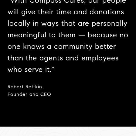
"With Compass Cares, our people
will give their time and donations
locally in ways that are personally
meaningful to them — because no
one knows a community better
than the agents and employees
who serve it."
Robert Reffkin
​​​​​​​Founder and CEO