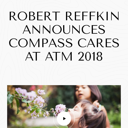
ROBERT REFFKIN
ANNOUNCES
COMPASS CARES
AT ATM 2018