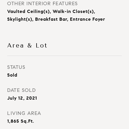
OTHER INTERIOR FEATURES
Vaulted Ceiling(s), Walk-in Closet(s),
Skylight(s), Breakfast Bar, Entrance Foyer
Area & Lot
STATUS
Sold
DATE SOLD
July 12, 2021
LIVING AREA
1,865
Sq.Ft.