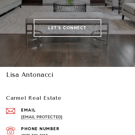
LET'S CONNECT
Lisa Antonacci
Carmel Real Estate
EMAIL
[EMAIL PROTECTED]
PHONE NUMBER