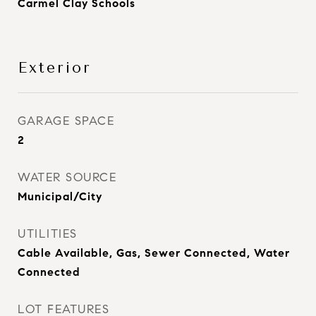
Carmel Clay Schools
Exterior
GARAGE SPACE
2
WATER SOURCE
Municipal/City
UTILITIES
Cable Available, Gas, Sewer Connected, Water
Connected
LOT FEATURES