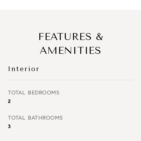
FEATURES &
AMENITIES
Interior
TOTAL BEDROOMS
2
TOTAL BATHROOMS
3