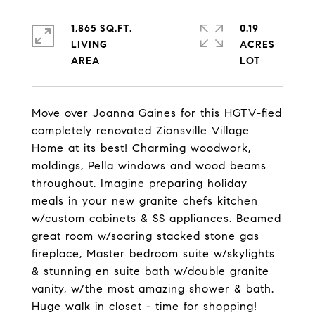
1,865 SQ.FT.
0.19
LIVING
ACRES
Move over Joanna Gaines for this HGTV-fied
completely renovated Zionsville Village
Home at its best! Charming woodwork,
moldings, Pella windows and wood beams
throughout. Imagine preparing holiday
meals in your new granite chefs kitchen
w/custom cabinets & SS appliances. Beamed
great room w/soaring stacked stone gas
fireplace, Master bedroom suite w/skylights
& stunning en suite bath w/double granite
vanity, w/the most amazing shower & bath.
Huge walk in closet - time for shopping!