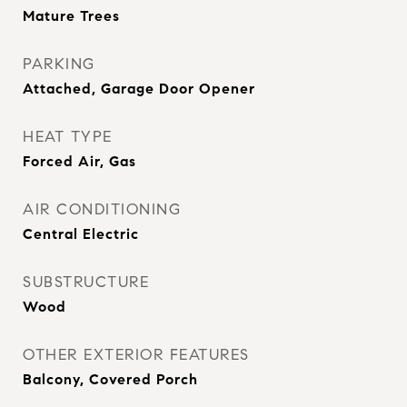
Mature Trees
PARKING
Attached, Garage Door Opener
HEAT TYPE
Forced Air, Gas
AIR CONDITIONING
Central Electric
SUBSTRUCTURE
Wood
OTHER EXTERIOR FEATURES
Balcony, Covered Porch