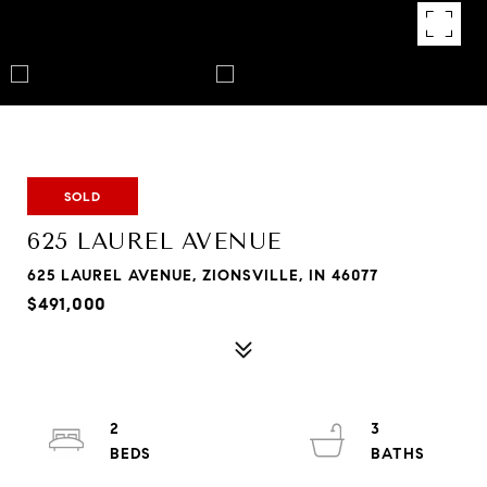
SOLD
625 LAUREL AVENUE
625 LAUREL AVENUE, ZIONSVILLE, IN 46077
$491,000
2
3