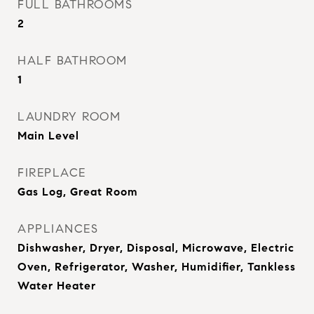
FULL BATHROOMS
2
HALF BATHROOM
1
LAUNDRY ROOM
Main Level
FIREPLACE
Gas Log, Great Room
APPLIANCES
Dishwasher, Dryer, Disposal, Microwave, Electric
Oven, Refrigerator, Washer, Humidifier, Tankless
Water Heater