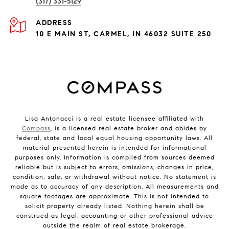
(317) 331-5129
ADDRESS
10 E MAIN ST, CARMEL, IN 46032 SUITE 250
Lisa Antonacci is a real estate licensee affiliated with
Compass
, is a licensed real estate broker and abides by
federal, state and local equal housing opportunity laws. All
material presented herein is intended for informational
purposes only. Information is compiled from sources deemed
reliable but is subject to errors, omissions, changes in price,
condition, sale, or withdrawal without notice. No statement is
made as to accuracy of any description. All measurements and
square footages are approximate. This is not intended to
solicit property already listed. Nothing herein shall be
construed as legal, accounting or other professional advice
outside the realm of real estate brokerage.