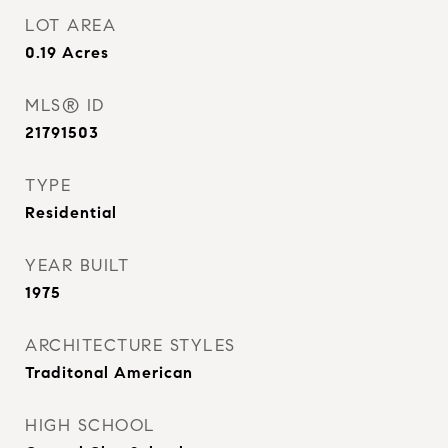
LOT AREA
0.19
Acres
MLS® ID
21791503
TYPE
Residential
YEAR BUILT
1975
ARCHITECTURE STYLES
Traditonal American
HIGH SCHOOL