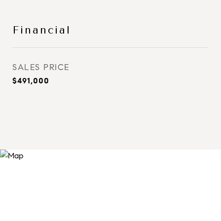
Financial
SALES PRICE
$491,000