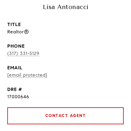
Lisa Antonacci
TITLE
Realtor®
PHONE
(317) 331-5129
EMAIL
[email protected]
DRE #
17000646
CONTACT AGENT