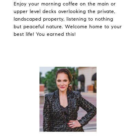
Enjoy your morning coffee on the main or
upper level decks overlooking the private,
landscaped property, listening to nothing
but peaceful nature. Welcome home to your
best life! You earned this!