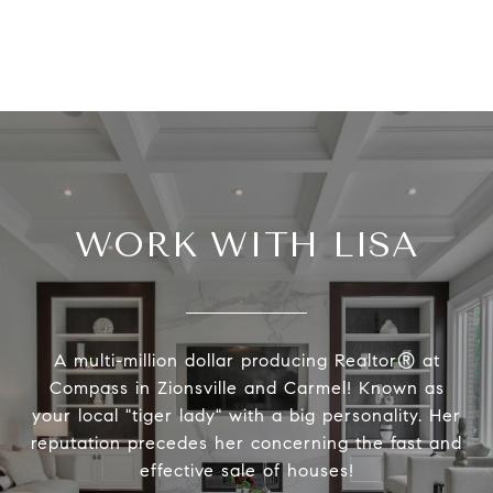
WORK WITH LISA
A multi-million dollar producing Realtor® at
Compass in Zionsville and Carmel! Known as
your local "tiger lady" with a big personality. Her
reputation precedes her concerning the fast and
effective sale of houses!