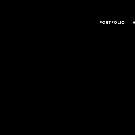
PORTFOLIO