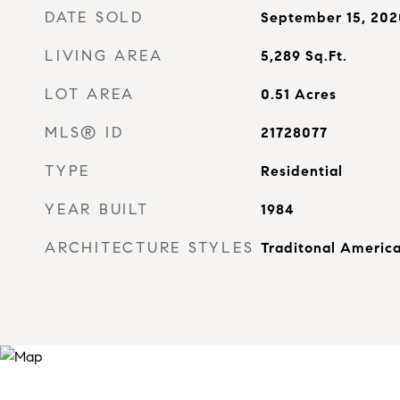
DATE SOLD
September 15, 202
LIVING AREA
5,289
Sq.Ft.
LOT AREA
0.51
Acres
MLS® ID
21728077
TYPE
Residential
YEAR BUILT
1984
ARCHITECTURE STYLES
Traditonal Americ