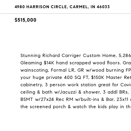
4980 HARRISON CIRCLE, CARMEL, IN 46033
$515,000
Stunning Richard Carriger Custom Home, 5,286
Gleaming $14K hand scrapped wood floors. Gra
wainscoting, Formal LR, GR w/wood burning FP & 
your huge private 400 SQ FT, $150K Master Re
cabinetry, 3 person work station great for Cov
ceiling & bath w/Jacuzzi & shower, 3 addl BRs
BSMT w/27x24 Rec RM w/built-ins & Bar, 23x11 o
the screened porch & watch the kids play in