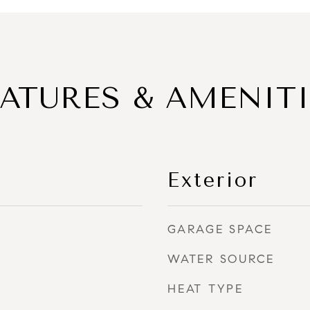
EATURES & AMENITI
Exterior
GARAGE SPACE
WATER SOURCE
HEAT TYPE