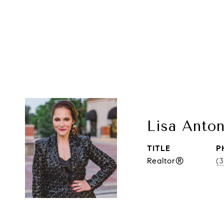
Lisa Anton
TITLE
P
Realtor®
(3