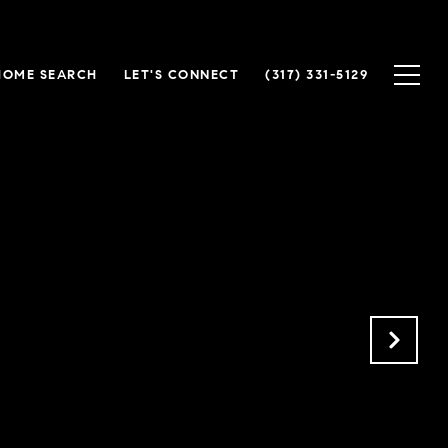
HOME SEARCH
LET'S CONNECT
(317) 331-5129