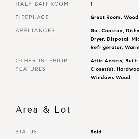
HALF BATHROOM
1
FIREPLACE
Great Room, Woodb
APPLIANCES
Gas Cooktop, Dish
Dryer, Disposal, M
Refrigerator, War
OTHER INTERIOR
Attic Access, Built
FEATURES
Closet(s), Hardwoo
Windows Wood
Area & Lot
STATUS
Sold