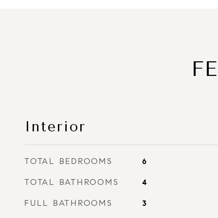
F
Interior
TOTAL BEDROOMS
6
TOTAL BATHROOMS
4
FULL BATHROOMS
3