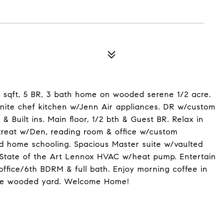
 sqft, 5 BR, 3 bath home on wooded serene 1/2 acre.
nite chef kitchen w/Jenn Air appliances. DR w/custom
Built ins. Main floor, 1/2 bth & Guest BR. Relax in
treat w/Den, reading room & office w/custom
id home schooling. Spacious Master suite w/vaulted
, State of the Art Lennox HVAC w/heat pump. Entertain
ffice/6th BDRM & full bath. Enjoy morning coffee in
 the wooded yard. Welcome Home!