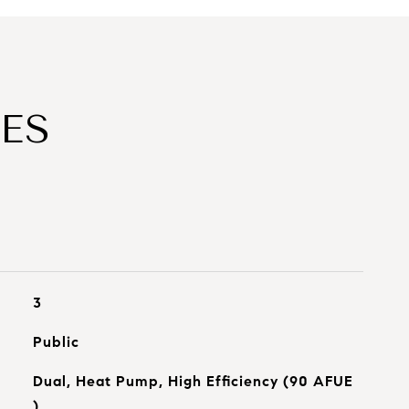
ES
3
Public
Dual, Heat Pump, High Efficiency (90 AFUE
)