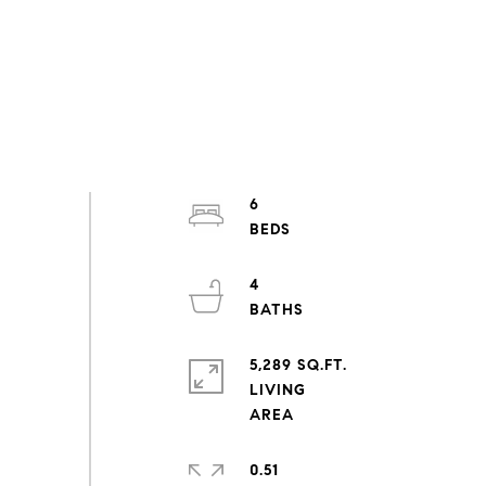
6
4
5,289 SQ.FT.
LIVING
0.51