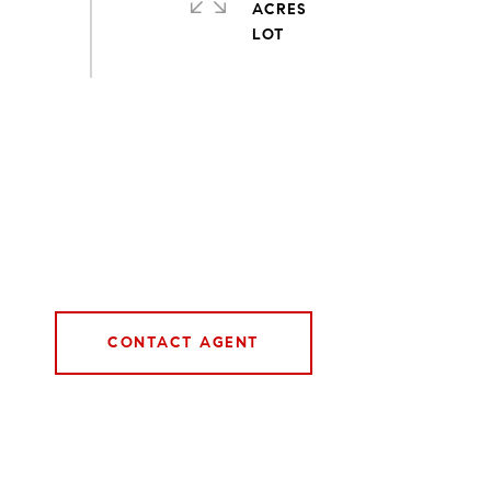
ACRES
CONTACT AGENT