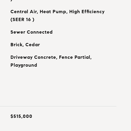
Central Air, Heat Pump, High Efficiency
(SEER 16 )
Sewer Connected
Brick, Cedar
Driveway Concrete, Fence Partial,
Playground
$515,000