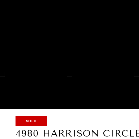
SOLD
4980 HARRISON CIRCL