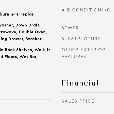
AIR CONDITIONING
urning Fireplce
washer, Down Draft,
SEWER
icrowave, Double Oven,
SUBSTRUCTURE
ming Drawer, Washer
OTHER EXTERIOR
 In Book Shelves, Walk-in
FEATURES
d Floors, Wet Bar,
Financial
SALES PRICE