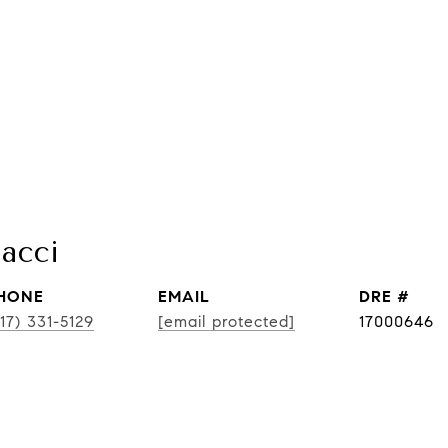
acci
HONE
EMAIL
DRE #
17) 331-5129
[email protected]
17000646