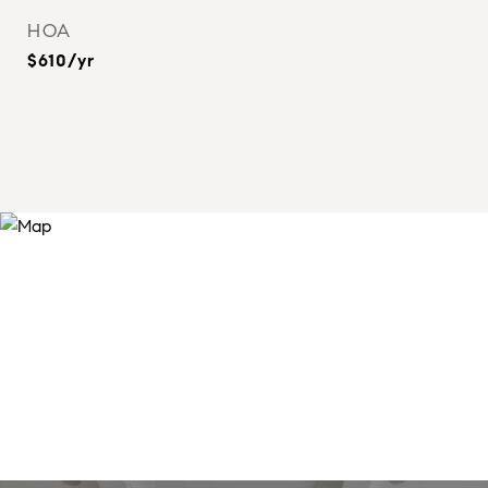
HOA
$610/yr