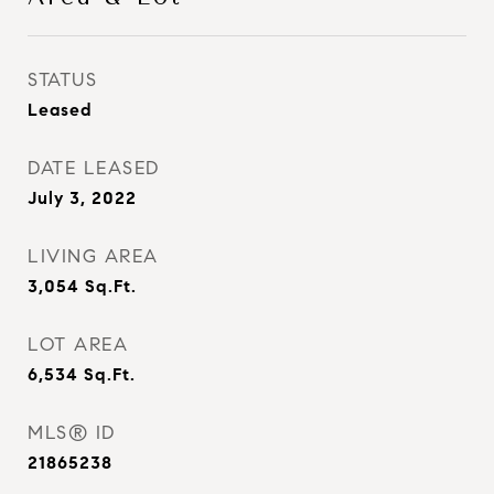
STATUS
Leased
DATE LEASED
July 3, 2022
LIVING AREA
3,054
Sq.Ft.
LOT AREA
6,534
Sq.Ft.
MLS® ID
21865238