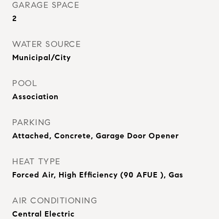
GARAGE SPACE
2
WATER SOURCE
Municipal/City
POOL
Association
PARKING
Attached, Concrete, Garage Door Opener
HEAT TYPE
Forced Air, High Efficiency (90 AFUE ), Gas
AIR CONDITIONING
Central Electric