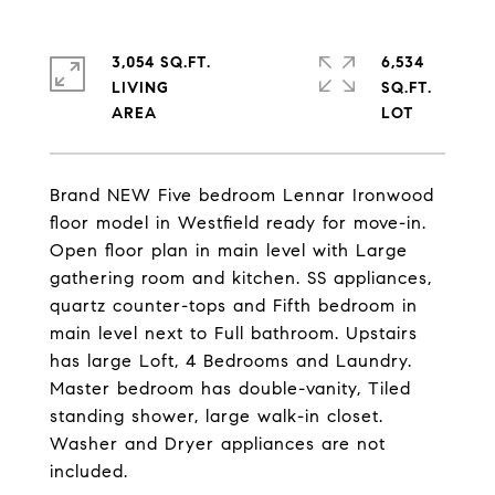
3,054 SQ.FT.
6,534
LIVING
SQ.FT.
Brand NEW Five bedroom Lennar Ironwood
floor model in Westfield ready for move-in.
Open floor plan in main level with Large
gathering room and kitchen. SS appliances,
quartz counter-tops and Fifth bedroom in
main level next to Full bathroom. Upstairs
has large Loft, 4 Bedrooms and Laundry.
Master bedroom has double-vanity, Tiled
standing shower, large walk-in closet.
Washer and Dryer appliances are not
included.