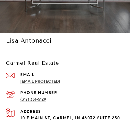
Lisa Antonacci
Carmel Real Estate
EMAIL
[EMAIL PROTECTED]
PHONE NUMBER
(317) 331-5129
ADDRESS
10 E MAIN ST, CARMEL, IN 46032 SUITE 250