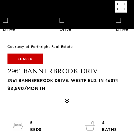
Courtesy of Forthright Real Estate
LEASED
2961 BANNERBROOK DRIVE
2961 BANNERBROOK DRIVE, WESTFIELD, IN 46074
$2,890/MONTH
5
4