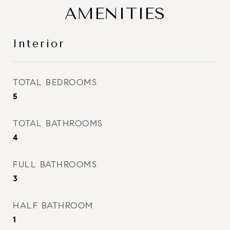
AMENITIES
Interior
TOTAL BEDROOMS
5
TOTAL BATHROOMS
4
FULL BATHROOMS
3
HALF BATHROOM
1