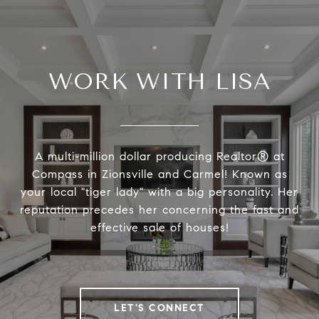
WORK WITH LISA
A multi-million dollar producing Realtor® at
Compass in Zionsville and Carmel! Known as
your local "tiger lady" with a big personality. Her
reputation precedes her concerning the fast and
effective sale of houses!
LET'S CONNECT