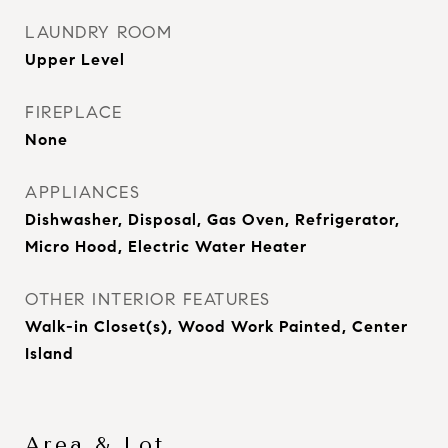
LAUNDRY ROOM
Upper Level
FIREPLACE
None
APPLIANCES
Dishwasher, Disposal, Gas Oven, Refrigerator,
Micro Hood, Electric Water Heater
OTHER INTERIOR FEATURES
Walk-in Closet(s), Wood Work Painted, Center
Island
Area & Lot