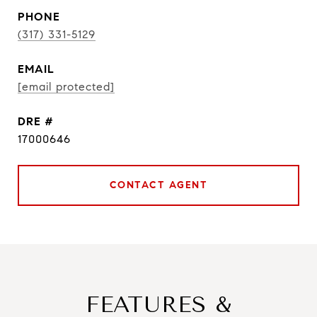
PHONE
(317) 331-5129
EMAIL
[email protected]
DRE #
17000646
CONTACT AGENT
FEATURES &