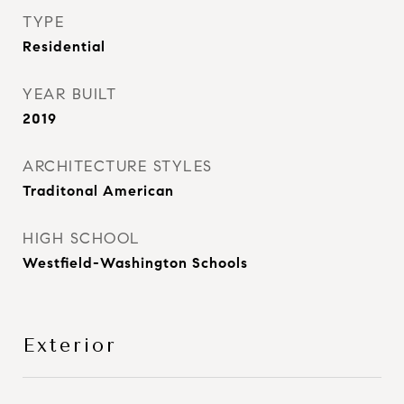
TYPE
Residential
YEAR BUILT
2019
ARCHITECTURE STYLES
Traditonal American
HIGH SCHOOL
Westfield-Washington Schools
Exterior