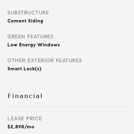
SUBSTRUCTURE
Cement Siding
GREEN FEATURES
Low Energy Windows
OTHER EXTERIOR FEATURES
Smart Lock(s)
Financial
LEASE PRICE
$2,890/mo