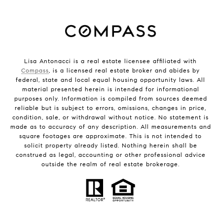
Lisa Antonacci is a real estate licensee affiliated with
Compass
, is a licensed real estate broker and abides by
federal, state and local equal housing opportunity laws. All
material presented herein is intended for informational
purposes only. Information is compiled from sources deemed
reliable but is subject to errors, omissions, changes in price,
condition, sale, or withdrawal without notice. No statement is
made as to accuracy of any description. All measurements and
square footages are approximate. This is not intended to
solicit property already listed. Nothing herein shall be
construed as legal, accounting or other professional advice
outside the realm of real estate brokerage.