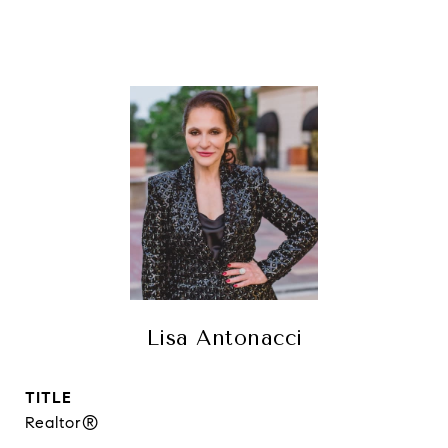
Lisa Antonacci
TITLE
Realtor®