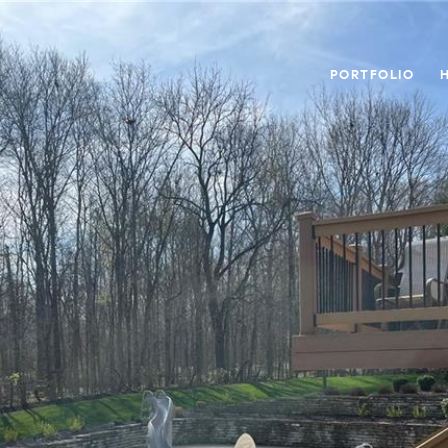
PORTFOLIO