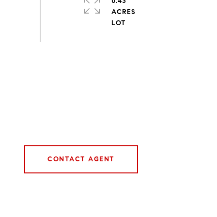
0.43
ACRES
CONTACT AGENT