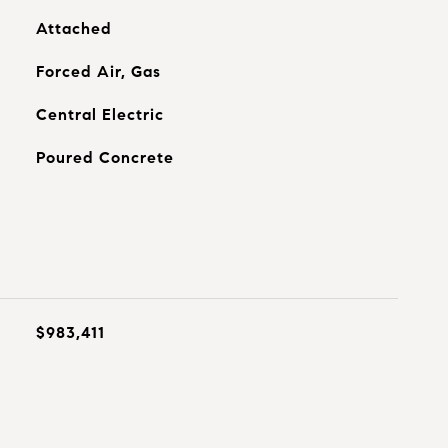
Attached
Forced Air, Gas
Central Electric
Poured Concrete
$983,411