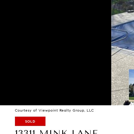
Courtesy of Viewpoint Realty Group, LLC
SOLD
13311 MINK LANE