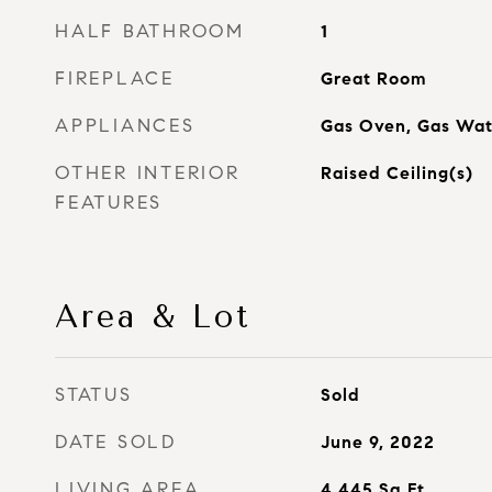
HALF BATHROOM
1
FIREPLACE
Great Room
APPLIANCES
Gas Oven, Gas Wat
OTHER INTERIOR
Raised Ceiling(s)
FEATURES
Area & Lot
STATUS
Sold
DATE SOLD
June 9, 2022
LIVING AREA
4,445
Sq.Ft.