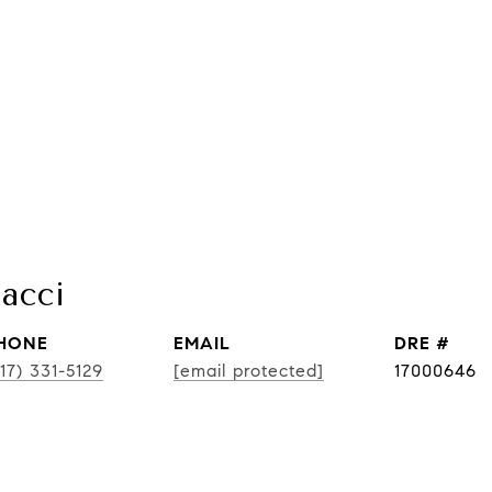
acci
HONE
EMAIL
DRE #
17) 331-5129
[email protected]
17000646