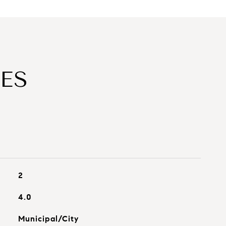
ES
2
4.0
Municipal/City