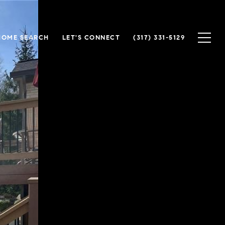
HOME SEARCH
LET'S CONNECT
(317) 331-5129