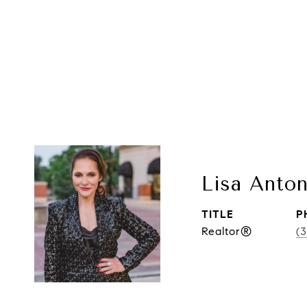
Lisa Anton
TITLE
P
Realtor®
(3