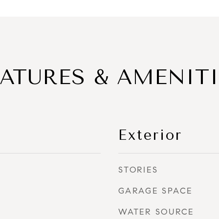
EATURES & AMENITI
Exterior
STORIES
GARAGE SPACE
WATER SOURCE