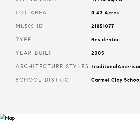
LOT AREA
0.43
Acres
MLS® ID
21851077
TYPE
Residential
YEAR BUILT
2005
ARCHITECTURE STYLES
TraditonalAmerica
SCHOOL DISTRICT
Carmel Clay Schoo