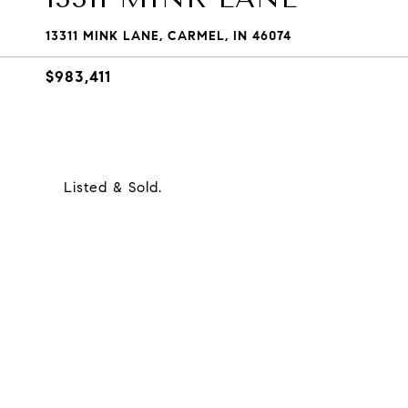
13311 MINK LANE, CARMEL, IN 46074
$983,411
Listed & Sold.