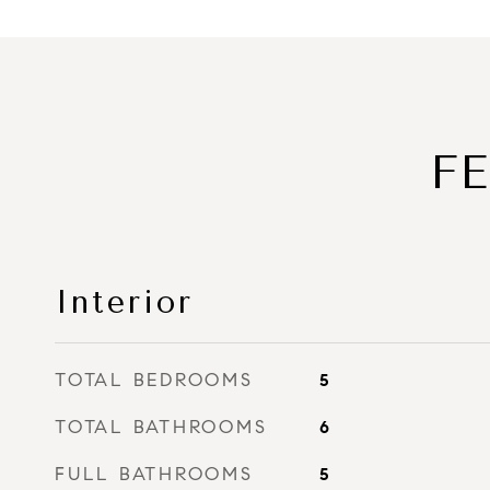
F
Interior
TOTAL BEDROOMS
5
TOTAL BATHROOMS
6
FULL BATHROOMS
5