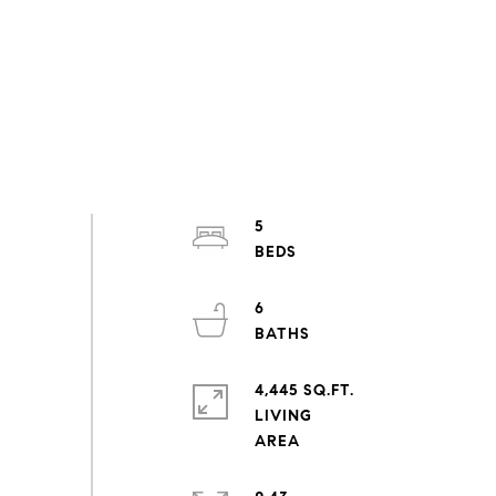
5
6
4,445 SQ.FT.
LIVING