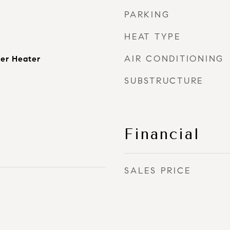
PARKING
HEAT TYPE
AIR CONDITIONING
er Heater
SUBSTRUCTURE
Financial
SALES PRICE