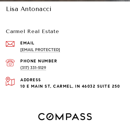
Lisa Antonacci
Carmel Real Estate
EMAIL
[EMAIL PROTECTED]
PHONE NUMBER
(317) 331-5129
ADDRESS
10 E MAIN ST, CARMEL, IN 46032 SUITE 250