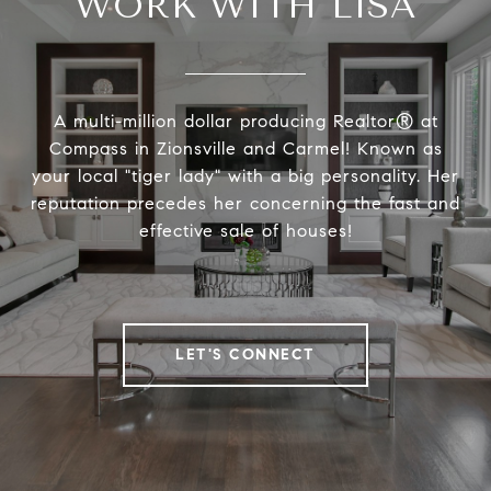
WORK WITH LISA
A multi-million dollar producing Realtor® at
Compass in Zionsville and Carmel! Known as
your local "tiger lady" with a big personality. Her
reputation precedes her concerning the fast and
effective sale of houses!
LET'S CONNECT