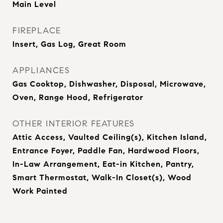
Main Level
FIREPLACE
Insert, Gas Log, Great Room
APPLIANCES
Gas Cooktop, Dishwasher, Disposal, Microwave,
Oven, Range Hood, Refrigerator
OTHER INTERIOR FEATURES
Attic Access, Vaulted Ceiling(s), Kitchen Island,
Entrance Foyer, Paddle Fan, Hardwood Floors,
In-Law Arrangement, Eat-in Kitchen, Pantry,
Smart Thermostat, Walk-In Closet(s), Wood
Work Painted