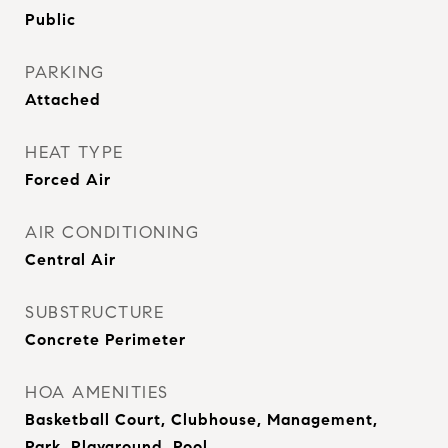
Public
PARKING
Attached
HEAT TYPE
Forced Air
AIR CONDITIONING
Central Air
SUBSTRUCTURE
Concrete Perimeter
HOA AMENITIES
Basketball Court, Clubhouse, Management,
Park, Playground, Pool