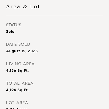
Area & Lot
STATUS
Sold
DATE SOLD
August 15, 2025
LIVING AREA
4,196
Sq.Ft.
TOTAL AREA
4,196
Sq.Ft.
LOT AREA