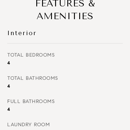
FEATURES &
AMENITIES
Interior
TOTAL BEDROOMS
4
TOTAL BATHROOMS
4
FULL BATHROOMS
4
LAUNDRY ROOM