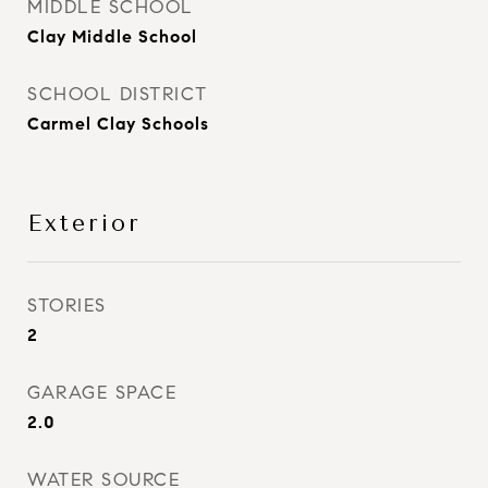
MIDDLE SCHOOL
Clay Middle School
SCHOOL DISTRICT
Carmel Clay Schools
Exterior
STORIES
2
GARAGE SPACE
2.0
WATER SOURCE