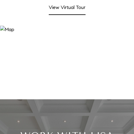
View Virtual Tour