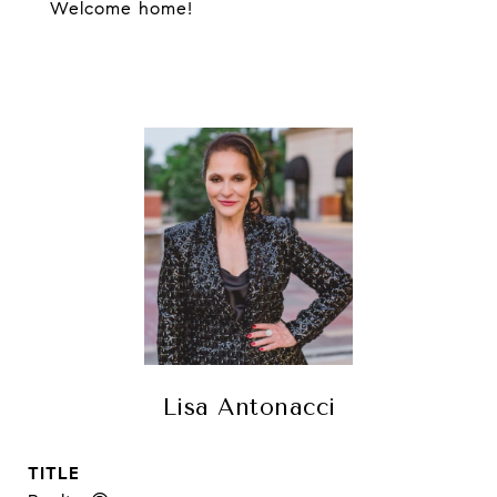
Welcome home!
Lisa Antonacci
TITLE