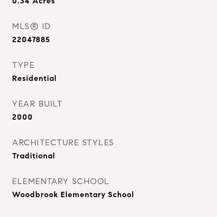
0.34
Acres
MLS® ID
22047885
TYPE
Residential
YEAR BUILT
2000
ARCHITECTURE STYLES
Traditional
ELEMENTARY SCHOOL
Woodbrook Elementary School