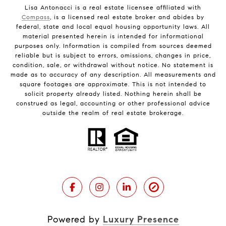
Lisa Antonacci is a real estate licensee affiliated with
Compass
, is a licensed real estate broker and abides by
federal, state and local equal housing opportunity laws. All
material presented herein is intended for informational
purposes only. Information is compiled from sources deemed
reliable but is subject to errors, omissions, changes in price,
condition, sale, or withdrawal without notice. No statement is
made as to accuracy of any description. All measurements and
square footages are approximate. This is not intended to
solicit property already listed. Nothing herein shall be
construed as legal, accounting or other professional advice
outside the realm of real estate brokerage.
Powered by
Luxury Presence