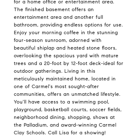
for a home office or entertainment area.
The finished basement offers an
entertainment area and another full
bathroom, providing endless options for use.
Enjoy your morning coffee in the stunning
four-season sunroom, adorned with
beautiful shiplap and heated stone floors,
overlooking the spacious yard with mature
trees and a 20-foot by 12-foot deck-ideal for
outdoor gatherings. Living in this
meticulously maintained home, located in
one of Carmel's most sought-after
communities, offers an unmatched lifestyle.
You'll have access to a swimming pool,
playground, basketball courts, soccer fields,
neighborhood dining, shopping, shows at
the Palladium, and award-winning Carmel
Clay Schools. Call Lisa for a showing!