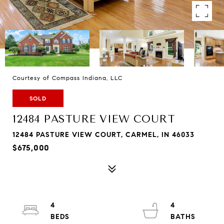
Courtesy of Compass Indiana, LLC
SOLD
12484 PASTURE VIEW COURT
12484 PASTURE VIEW COURT, CARMEL, IN 46033
$675,000
4
4