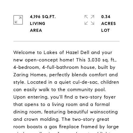
4,196 SQ.FT.
0.34
LIVING
ACRES
Welcome to Lakes of Hazel Dell and your
new open-concept home! This 3,030 sq. ft.,
4-bedroom, 4-full-bathroom house, built by
Zaring Homes, perfectly blends comfort and
style. Located in a quiet cul-de-sac, children
can easily walk to the community pool.
Upon entering, you'll find a two-story foyer
that opens to a living room and a formal
dining room, featuring beautiful wainscoting
and crown molding. The two-story great
room boasts a gas fireplace framed by large