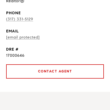
Realtor®
PHONE
(317) 331-5129
EMAIL
[email protected]
DRE #
17000646
CONTACT AGENT