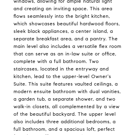
windows, allowing for ample natural light
and creating an inviting space. This area
flows seamlessly into the bright kitchen,
which showcases beautiful hardwood floors,
sleek black appliances, a center island, a
separate breakfast area, and a pantry. The
main level also includes a versatile flex room
that can serve as an in-law suite or office,
complete with a full bathroom. Two
staircases, located in the entryway and
kitchen, lead to the upper-level Owner's
Suite. This suite features vaulted ceilings, a
modern ensuite bathroom with dual vanities,
a garden tub, a separate shower, and two
walk-in closets, all complemented by a view
of the beautiful backyard. The upper level
also includes three additional bedrooms, a
full bathroom, and a spacious loft, perfect