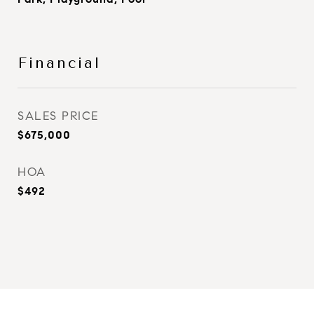
Financial
SALES PRICE
$675,000
HOA
$492